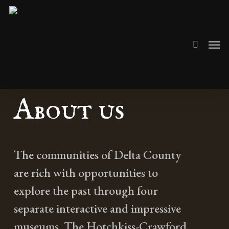
Skip
search
to
Men
main
content
About us
The communities of Delta County
are rich with opportunities to
explore the past through four
separate interactive and impressive
museums. The Hotchkiss-Crawford