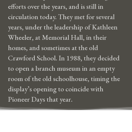
efforts over the years, and is still in
circulation today. They met for several
years, under the leadership of Kathleen
Wheeler, at Memorial Hall, in their
homes, and sometimes at the old
Crawford School. In 1988, they decided
to open a branch museum in an empty
room of the old schoolhouse, timing the
display’s opening to coincide with
Pioneer Days that year.