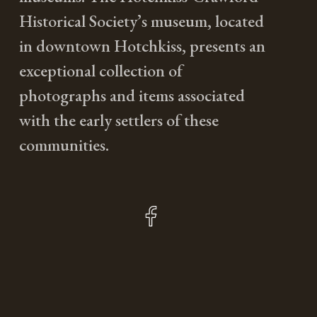
Historical Society’s museum, located
in downtown Hotchkiss, presents an
exceptional collection of
photographs and items associated
with the early settlers of these
communities.