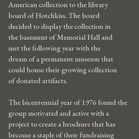
American collection to the library
board of Hotchkiss. The board
decided to display the collection in
the basement of Memorial Hall and
met the following year with the
dream of a permanent museum that
could house their growing collection
of donated artifacts.
The bicentennial year of 1976 found the
group motivated and active with a
project to create a brochure that has
become a staple of their fundraising