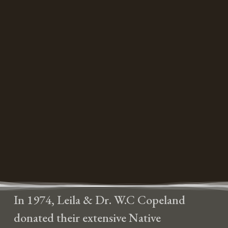
In 1974, Leila & Dr. W.C Copeland
donated their extensive Native